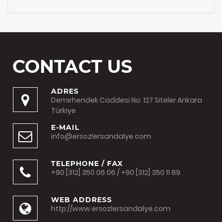
CONTACT US
ADRES
Demirhendek Caddesi No: 127 Siteler Ankara
Türkiye
E-MAIL
info@ersozlersandalye.com
TELEPHONE / FAX
+90 [312] 350 06 06 / +90 [312] 350 11 89
WEB ADDRESS
http://www.ersozlersandalye.com