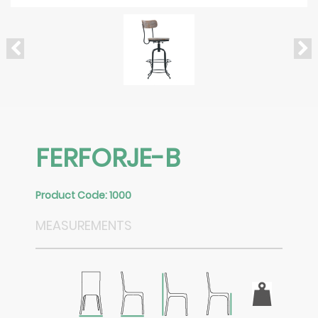
FERFORJE-B
Product Code: 1000
MEASUREMENTS