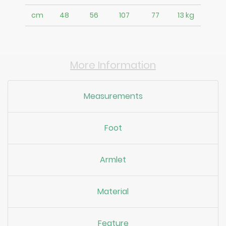
cm
48
56
107
77
13 kg
More Information
Measurements
Foot
Armlet
Material
Feature