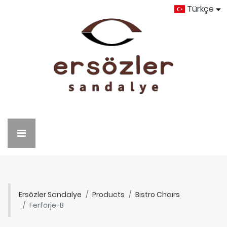
Türkçe
Ersözler Sandalye
Products
Bıstro Chaırs
Ferforje-B