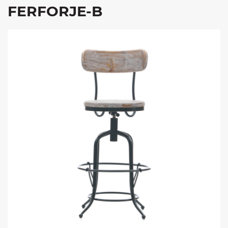
FERFORJE-B