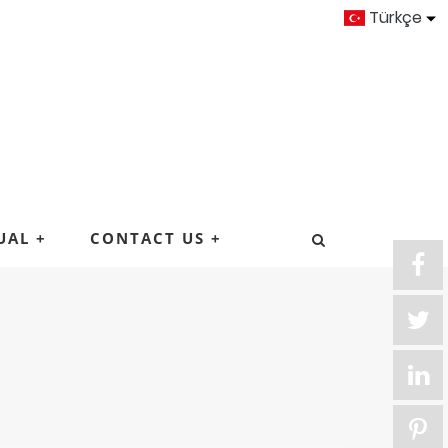
Türkçe
UAL
+
CONTACT US
+