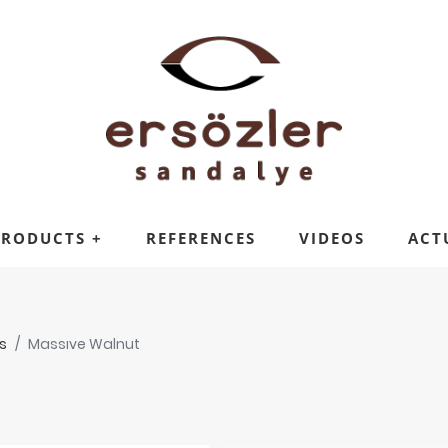
PRODUCTS
+
REFERENCES
VIDEOS
ACT
s
Massıve Walnut