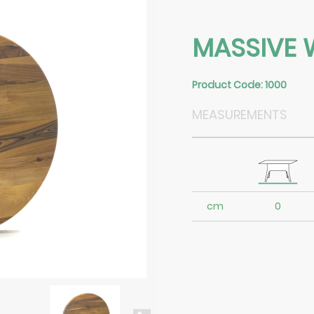
MASSIVE 
Product Code: 1000
MEASUREMENTS
cm
0