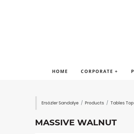
HOME
CORPORATE
+
Ersözler Sandalye
Products
Tables Top
MASSIVE WALNUT