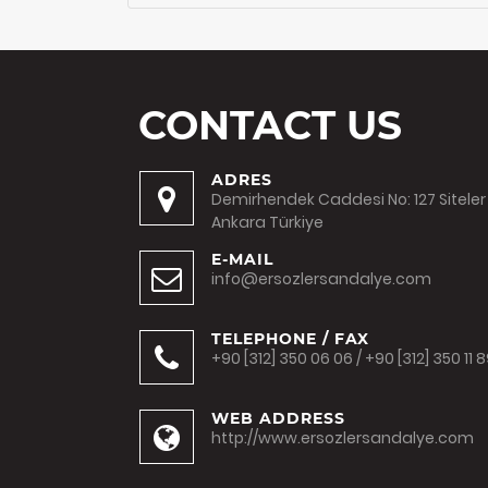
CONTACT US
ADRES
Demirhendek Caddesi No: 127 Siteler
Ankara Türkiye
E-MAIL
info@ersozlersandalye.com
TELEPHONE / FAX
+90 [312] 350 06 06 / +90 [312] 350 11 
WEB ADDRESS
http://www.ersozlersandalye.com