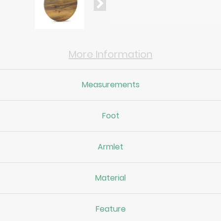
More Information
Measurements
Foot
Armlet
Material
Feature