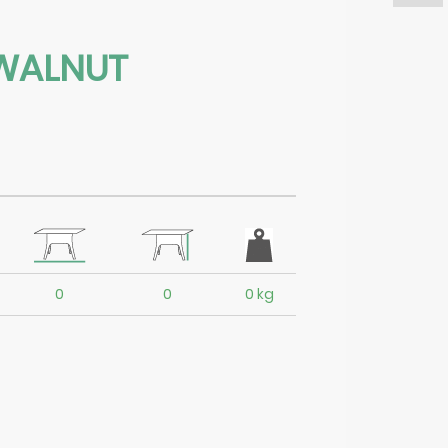
WALNUT
0
0
0 kg