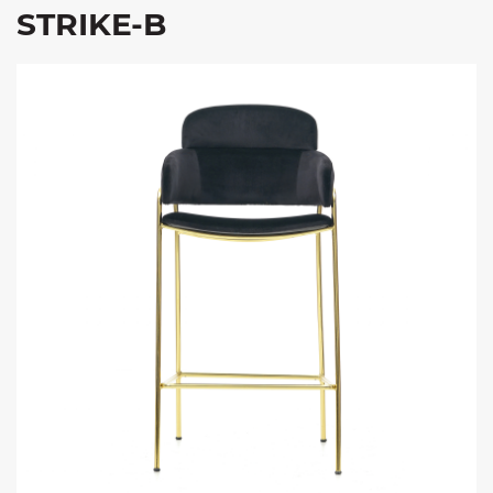
STRIKE-B