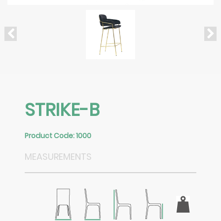
STRIKE-B
Product Code: 1000
MEASUREMENTS