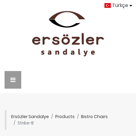
Türkçe
Ersözler Sandalye
Products
Bıstro Chaırs
Strıke-B