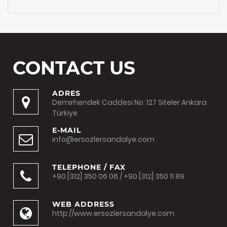
CONTACT US
ADRES
Demirhendek Caddesi No: 127 Siteler Ankara
Türkiye
E-MAIL
info@ersozlersandalye.com
TELEPHONE / FAX
+90 [312] 350 06 06 / +90 [312] 350 11 89
WEB ADDRESS
http://www.ersozlersandalye.com