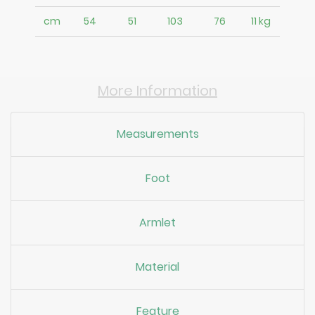
cm
54
51
103
76
11 kg
More Information
Measurements
Foot
Armlet
Material
Feature